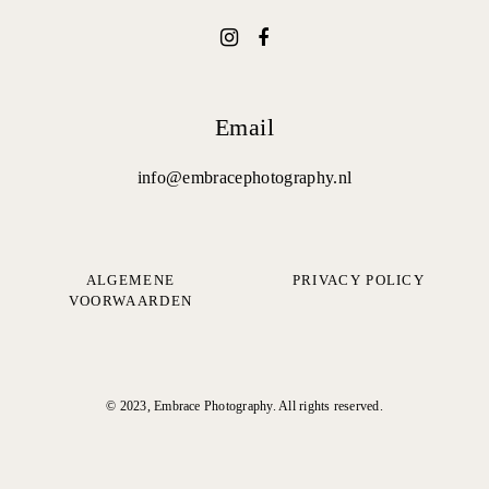
Email
info@embracephotography.nl
ALGEMENE
PRIVACY POLICY
VOORWAARDEN
© 2023, Embrace Photography. All rights reserved.