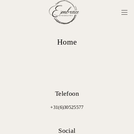
Home
Telefoon
+31(6)30525577
Social