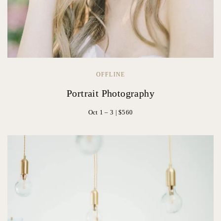
OFFLINE
Portrait Photography
Oct 1 – 3 | $560