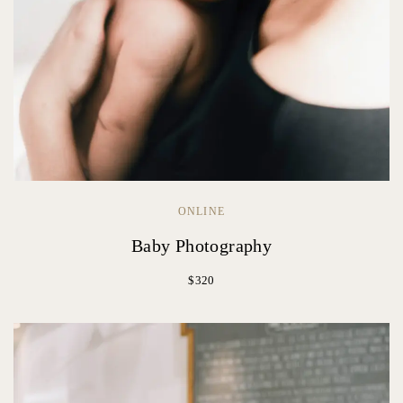
ONLINE
Baby Photography
$320