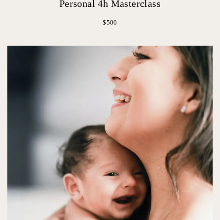
Personal 4h Masterclass
$500