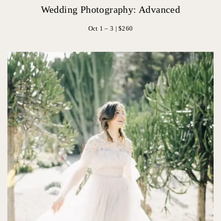
Wedding Photography: Advanced
Oct 1 – 3 | $260