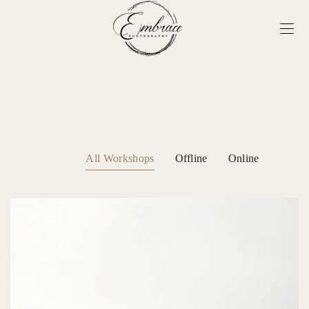
All Workshops
Offline
Online