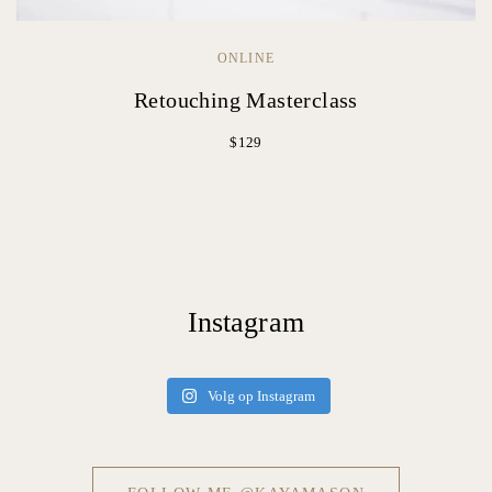
ONLINE
Retouching Masterclass
$129
Instagram
Volg op Instagram