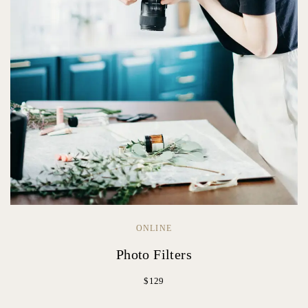
ONLINE
Photo Filters
$129