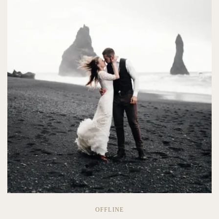
OFFLINE