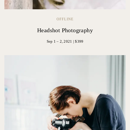
OFFLINE
Headshot Photography
Sep 1 – 2, 2021 | $399