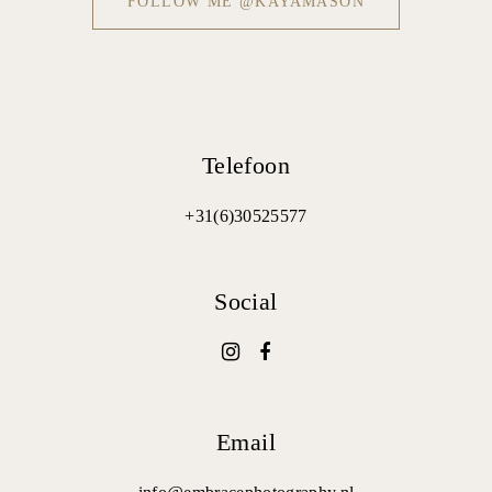
FOLLOW ME @KAYAMASON
Telefoon
+31(6)30525577
Social
Email