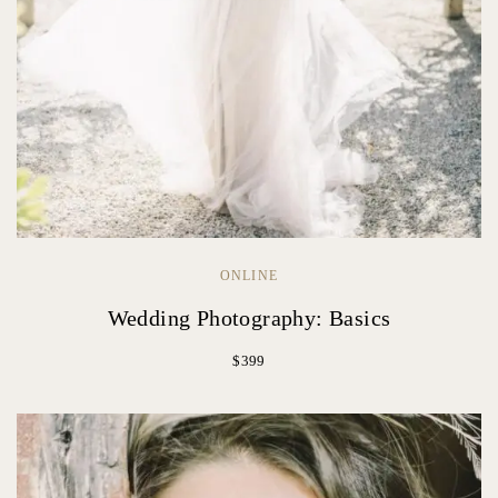
ONLINE
Wedding Photography: Basics
$399