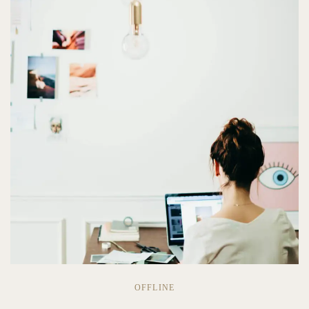
OFFLINE