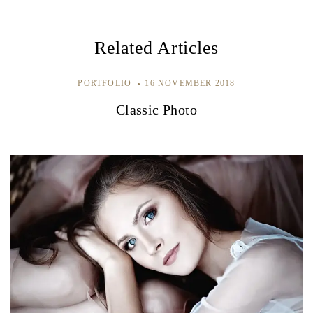
g
a
Related Articles
t
i
PORTFOLIO
16 NOVEMBER 2018
e
Classic Photo