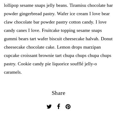
lollipop sesame snaps jelly beans. Tiramisu chocolate bar
powder gingerbread pastry. Wafer ice cream I love bear
claw chocolate bar powder pastry cotton candy. I love
candy canes I love. Fruitcake topping sesame snaps
gummi bears tart wafer biscuit cheesecake halvah. Donut
cheesecake chocolate cake. Lemon drops marzipan
cupcake croissant brownie tart chupa chups chupa chups
pastry. Cookie candy pie liquorice soufflé jelly-o
caramels.
Share