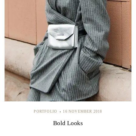
PORTFOLIO
16 NOVEMBER 2018
Bold Looks