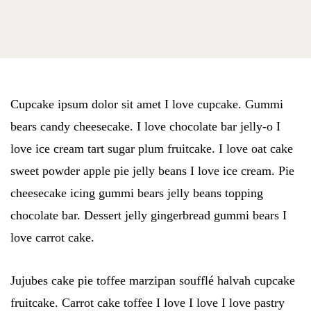
Cupcake ipsum dolor sit amet I love cupcake. Gummi
bears candy cheesecake. I love chocolate bar jelly-o I
love ice cream tart sugar plum fruitcake. I love oat cake
sweet powder apple pie jelly beans I love ice cream. Pie
cheesecake icing gummi bears jelly beans topping
chocolate bar. Dessert jelly gingerbread gummi bears I
love carrot cake.
Jujubes cake pie toffee marzipan soufflé halvah cupcake
fruitcake. Carrot cake toffee I love I love I love pastry