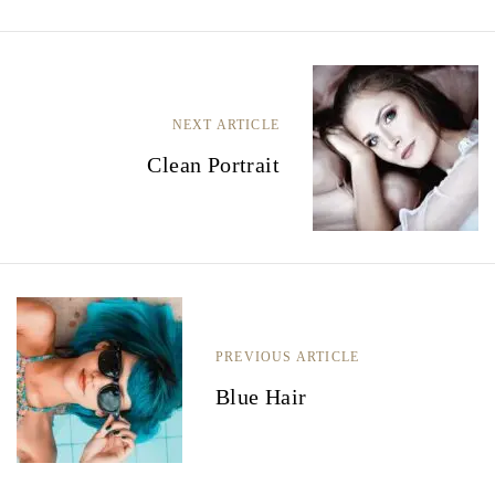
B
e
NEXT ARTICLE
r
Clean Portrait
i
c
h
t
n
PREVIOUS ARTICLE
a
Blue Hair
v
i