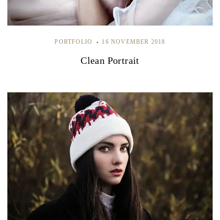
PORTFOLIO
16 NOVEMBER 2018
Clean Portrait