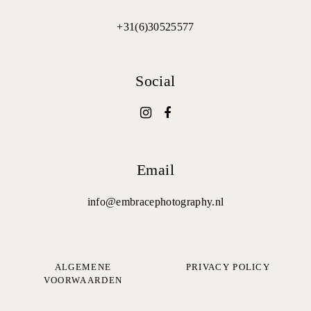
+31(6)30525577
Social
Email
info@embracephotography.nl
ALGEMENE
PRIVACY POLICY
VOORWAARDEN