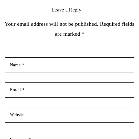
Leave a Reply
Your email address will not be published. Required fields
are marked *