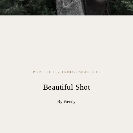
PORTFOLIO
16 NOVEMBER 2018
Beautiful Shot
By Wendy