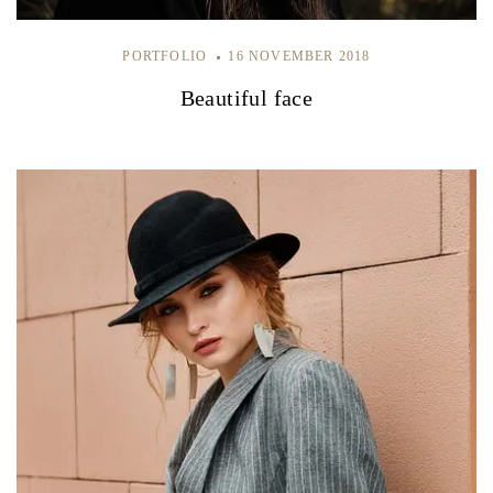
PORTFOLIO
16 NOVEMBER 2018
Beautiful face