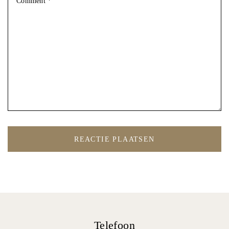
Telefoon