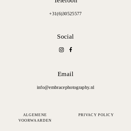
Telefoon
+31(6)30525577
Social
Email
info@embracephotography.nl
ALGEMENE
PRIVACY POLICY
VOORWAARDEN