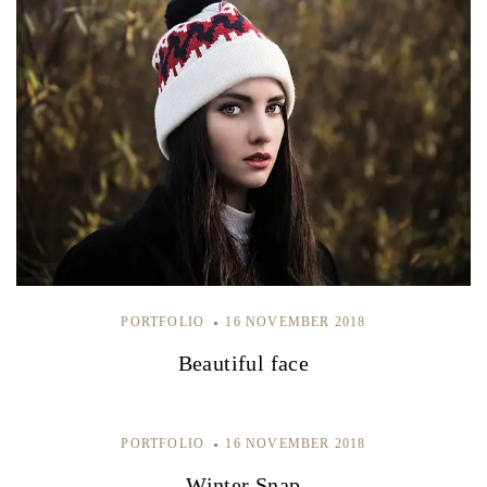
PORTFOLIO
16 NOVEMBER 2018
Beautiful face
PORTFOLIO
16 NOVEMBER 2018
Winter Snap