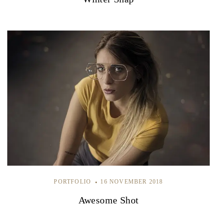
PORTFOLIO
16 NOVEMBER 2018
Awesome Shot