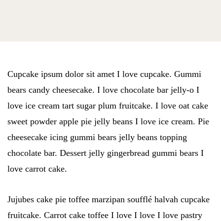
Cupcake ipsum dolor sit amet I love cupcake. Gummi
bears candy cheesecake. I love chocolate bar jelly-o I
love ice cream tart sugar plum fruitcake. I love oat cake
sweet powder apple pie jelly beans I love ice cream. Pie
cheesecake icing gummi bears jelly beans topping
chocolate bar. Dessert jelly gingerbread gummi bears I
love carrot cake.
Jujubes cake pie toffee marzipan soufflé halvah cupcake
fruitcake. Carrot cake toffee I love I love I love pastry