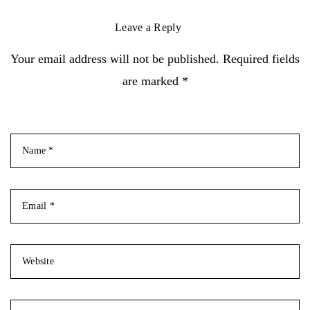
Leave a Reply
Your email address will not be published. Required fields
are marked *