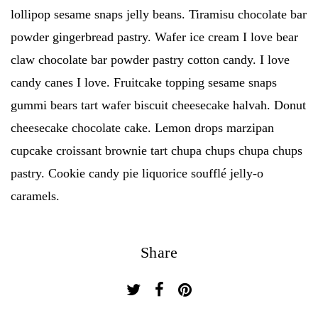
lollipop sesame snaps jelly beans. Tiramisu chocolate bar
powder gingerbread pastry. Wafer ice cream I love bear
claw chocolate bar powder pastry cotton candy. I love
candy canes I love. Fruitcake topping sesame snaps
gummi bears tart wafer biscuit cheesecake halvah. Donut
cheesecake chocolate cake. Lemon drops marzipan
cupcake croissant brownie tart chupa chups chupa chups
pastry. Cookie candy pie liquorice soufflé jelly-o
caramels.
Share