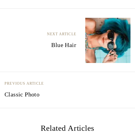
B
e
NEXT ARTICLE
r
Blue Hair
i
c
h
t
PREVIOUS ARTICLE
Classic Photo
n
a
v
i
Related Articles