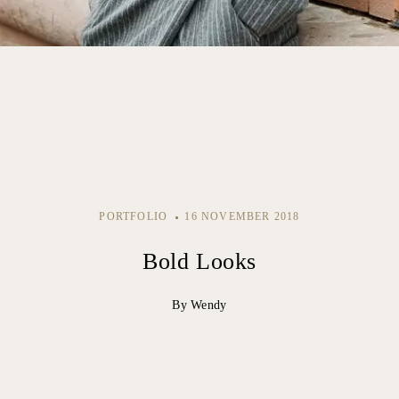
PORTFOLIO
16 NOVEMBER 2018
Bold Looks
By Wendy